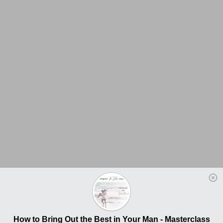
How to Bring Out the Best in Your Man - Masterclass