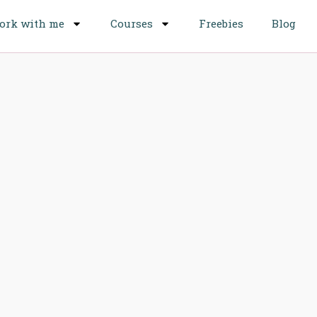
ork with me
Courses
Freebies
Blog