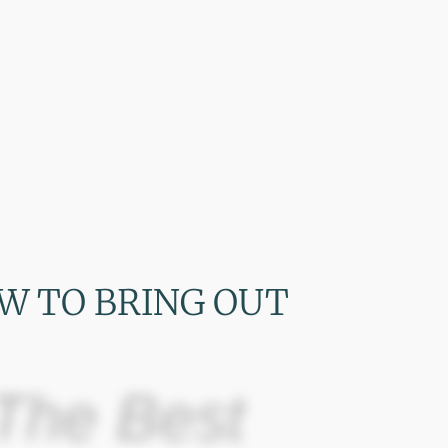
W TO BRING OUT
The Best