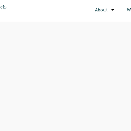
About
W