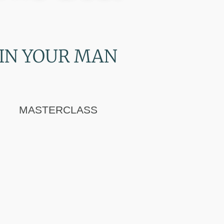
IN YOUR MAN
MASTERCLASS