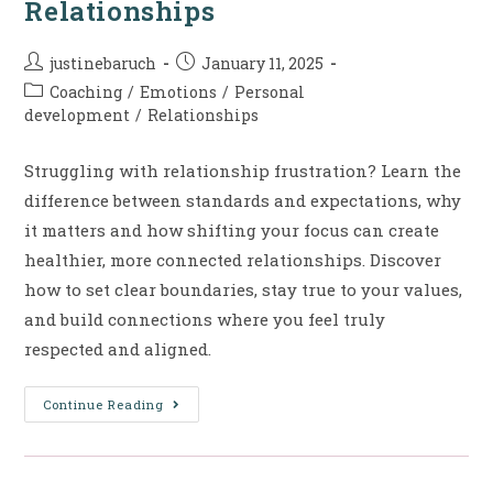
Relationships
justinebaruch
January 11, 2025
Coaching
/
Emotions
/
Personal
development
/
Relationships
Struggling with relationship frustration? Learn the
difference between standards and expectations, why
it matters and how shifting your focus can create
healthier, more connected relationships. Discover
how to set clear boundaries, stay true to your values,
and build connections where you feel truly
respected and aligned.
Continue Reading