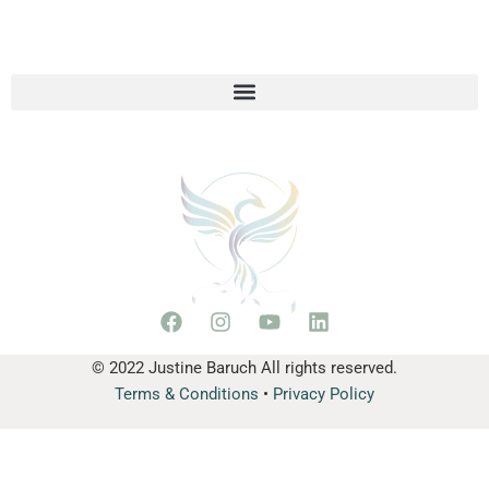
© 2022 Justine Baruch All rights reserved.
Terms & Conditions
•
Privacy Policy