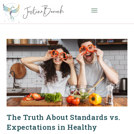
The Truth About Standards vs.
Expectations in Healthy