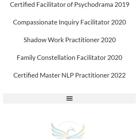
Certified Facilitator of Psychodrama 2019
Compassionate Inquiry Facilitator 2020
Shadow Work Practitioner 2020
Family Constellation Facilitator 2020
Certified Master NLP Practitioner 2022