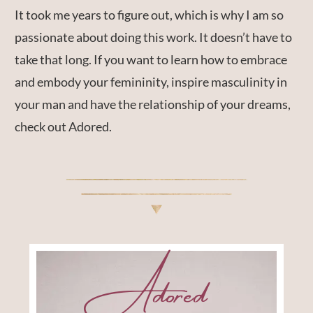
It took me years to figure out, which is why I am so
passionate about doing this work. It doesn’t have to
take that long. If you want to learn how to embrace
and embody your femininity, inspire masculinity in
your man and have the relationship of your dreams,
check out Adored.
Adored