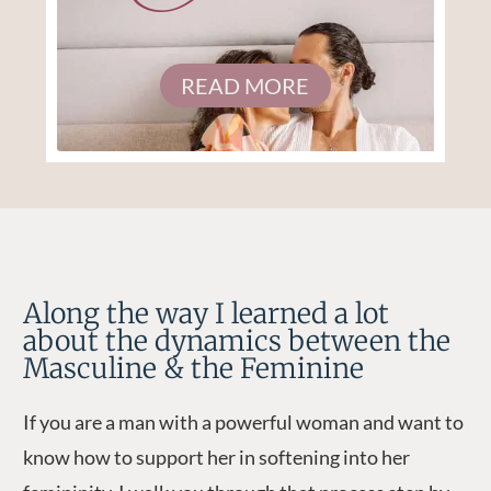
READ MORE
Along the way I learned a lot
about the dynamics between the
Masculine & the Feminine
If you are a man with a powerful woman and want to
know how to support her in softening into her