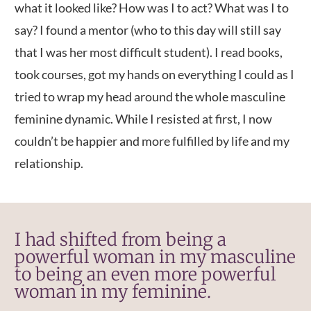
what it looked like? How was I to act? What was I to
say? I found a mentor (who to this day will still say
that I was her most difficult student). I read books,
took courses, got my hands on everything I could as I
tried to wrap my head around the whole masculine
feminine dynamic. While I resisted at first, I now
couldn’t be happier and more fulfilled by life and my
relationship.
I had shifted from being a
powerful woman in my masculine
to being an even more powerful
woman in my feminine.