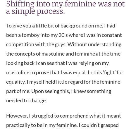
Shifting into my feminine was not
a simple process.
To give you a little bit of background on me, I had
been a tomboy into my 20’s where I was in constant
competition with the guys. Without understanding
the concepts of masculine and feminine at the time,
looking back I can see that I was relying on my
masculine to prove that I was equal. In this ‘fight’ for
equality, I myself held little regard for the feminine
part of me. Upon seeing this, I knew something
needed to change.
However, I struggled to comprehend what it meant
practically to be in my feminine. I couldn’t grasped