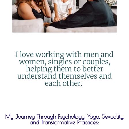
I love working with men and
women, singles or couples,
helping them to better
understand themselves and
each other.
My Journey Through Psychology, Yoga, Sexuality,
and Transformative Practices: