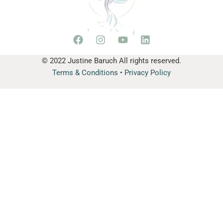
© 2022 Justine Baruch All rights reserved.
Terms & Conditions
•
Privacy Policy