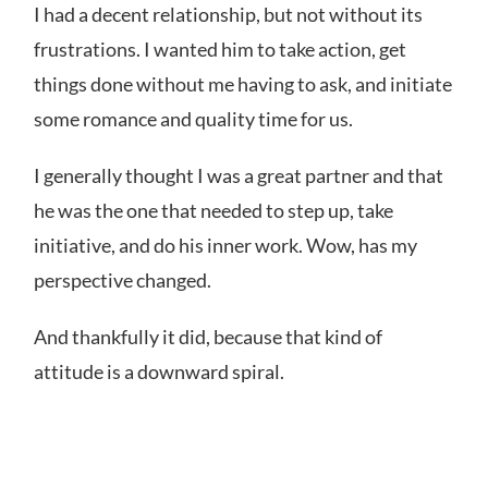
I had a decent relationship, but not without its
frustrations. I wanted him to take action, get
things done without me having to ask, and initiate
some romance and quality time for us.
I generally thought I was a great partner and that
he was the one that needed to step up, take
initiative, and do his inner work. Wow, has my
perspective changed.
And thankfully it did, because
that kind of
attitude is a downward spiral.