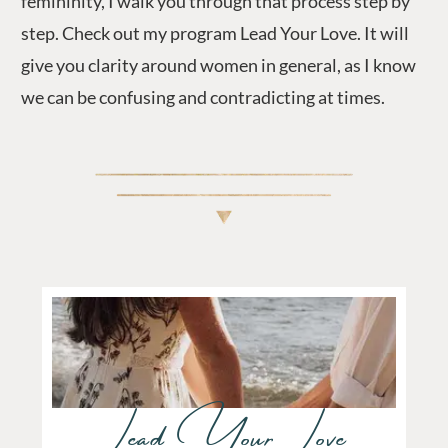
femininity, I walk you through that process step by
step. Check out my program Lead Your Love. It will
give you clarity around women in general, as I know
we can be confusing and contradicting at times.
Lead Your Love