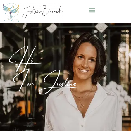
Hi,
I'm Justine