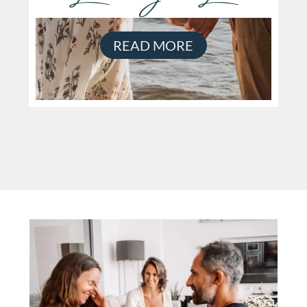
READ MORE