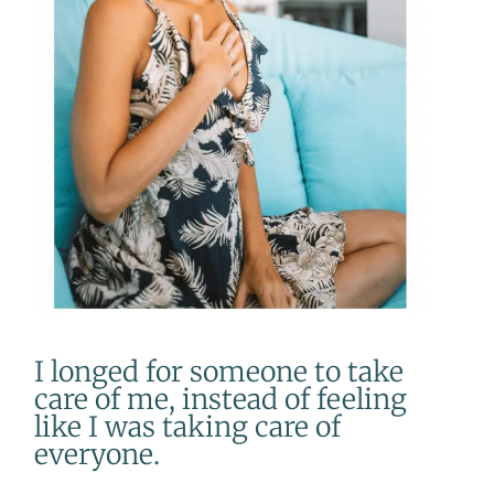
I longed for someone to take
care of me, instead of feeling
like I was taking care of
everyone.