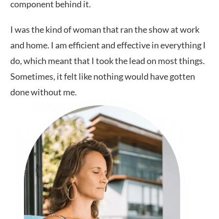
component behind it.
I was the kind of woman that ran the show at work
and home. I am efficient and effective in everything I
do, which meant that I took the lead on most things.
Sometimes, it felt like nothing would have gotten
done without me.