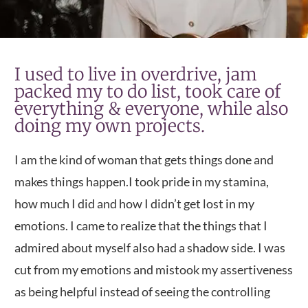
I used to live in overdrive, jam
packed my to do list, took care of
everything & everyone, while also
doing my own projects.
I am the kind of woman that gets things done and
makes things happen.
I took pride in my stamina,
how much I did and how I didn’t get lost in my
emotions. I came to realize that the things that I
admired about myself also had a shadow side. I was
cut from my emotions and mistook my assertiveness
as being helpful instead of seeing the controlling