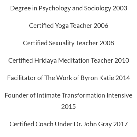
Degree in Psychology and Sociology 2003
Certified Yoga Teacher 2006
Certified Sexuality Teacher 2008
Certified Hridaya Meditation Teacher 2010
Facilitator of The Work of Byron Katie 2014
Founder of Intimate Transformation Intensive
2015
Certified Coach Under Dr. John Gray 2017