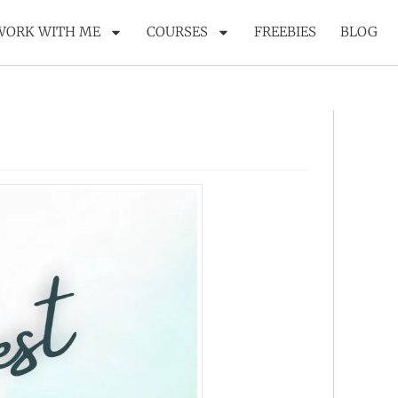
WORK WITH ME
COURSES
FREEBIES
BLOG