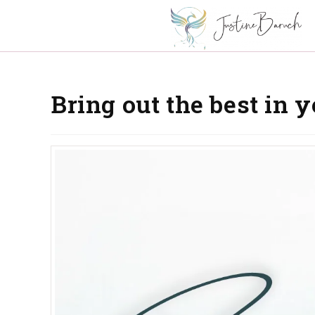
Bring out the best in 