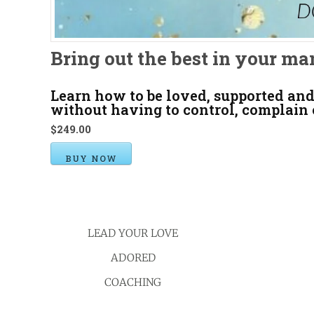
Bring out the best in your ma
Learn how to be loved, supported and
without having to control, complain
$249.00
BUY NOW
LEAD YOUR LOVE
ADORED
COACHING