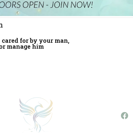
n
 cared for by your man,
 or manage him