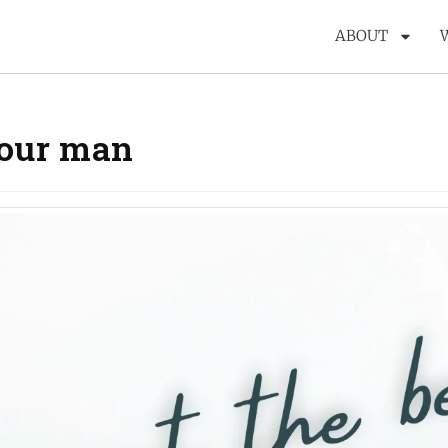
ABOUT
your man