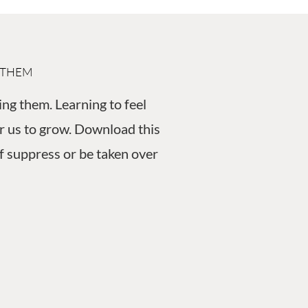
 THEM
ing them. Learning to feel
for us to grow. Download this
f suppress or be taken over