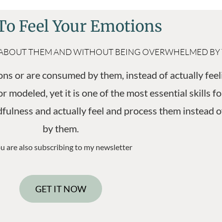
o Feel Your Emotions
KING ABOUT THEM AND WITHOUT BEING OVERWHELMED BY
ns or are consumed by them, instead of actually feel
r modeled, yet it is one of the most essential skills 
ulness and actually feel and process them instead o
by them.
u are also subscribing to my newsletter
GET IT NOW