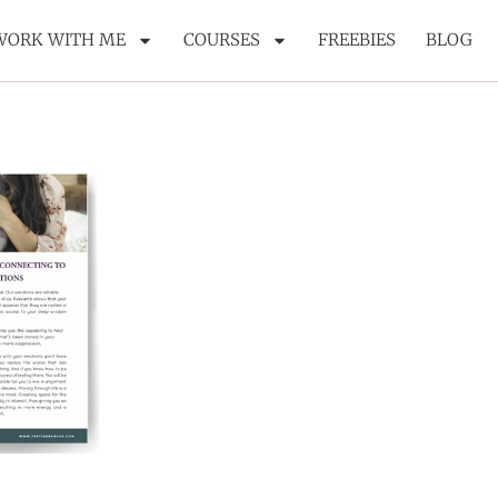
WORK WITH ME
COURSES
FREEBIES
BLOG