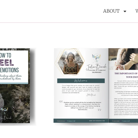
ABOUT