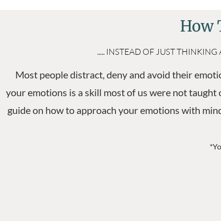
How T
..... INSTEAD OF JUST THIN
Most people distract, deny and avoid their emotio
your emotions is a skill most of us were not taught o
guide on how to approach your emotions with mindf
*Yo