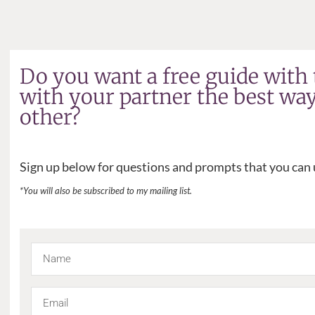
Do you want a free guide with 
with your partner the best wa
other?
Sign up below for questions and prompts that you can u
*You will also be subscribed to my mailing list.