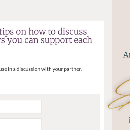
tips on how to discuss
ys you can support each
A
se in a discussion with your partner.
Ex