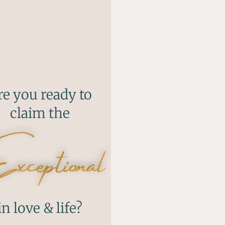
re you ready to
claim the
ceptional
in love & life?