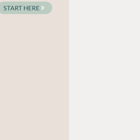
START HERE