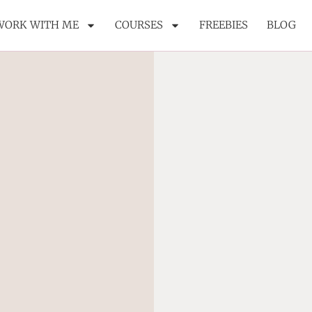
WORK WITH ME
COURSES
FREEBIES
BLOG