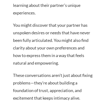
learning about their partner’s unique
experiences.
You might discover that your partner has
unspoken desires or needs that have never
been fully articulated. You might also find
clarity about your own preferences and
how to express them in a way that feels
natural and empowering.
These conversations aren’t just about fixing
problems—they’re about building a
foundation of trust, appreciation, and
excitement that keeps intimacy alive.