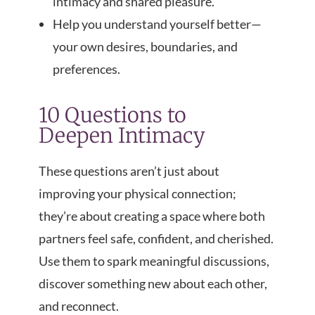
intimacy and shared pleasure.
Help you understand yourself better—
your own desires, boundaries, and
preferences.
10 Questions to
Deepen Intimacy
These questions aren’t just about
improving your physical connection;
they’re about creating a space where both
partners feel safe, confident, and cherished.
Use them to spark meaningful discussions,
discover something new about each other,
and reconnect.