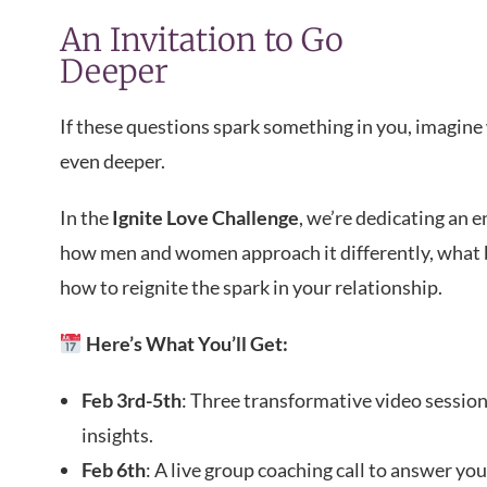
An Invitation to Go
Deeper
If these questions spark something in you, imagin
even deeper.
In the
Ignite Love Challenge
, we’re dedicating an 
how men and women approach it differently, what b
how to reignite the spark in your relationship.
Here’s What You’ll Get:
Feb 3rd-5th
: Three transformative video sessio
insights.
Feb 6th
: A live group coaching call to answer yo