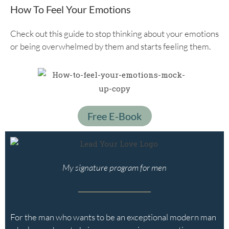
How To Feel Your Emotions
Check out this guide to stop thinking about your emotions
or being overwhelmed by them and starts feeling them.
Free E-Book
My signature program for men
For the man who wants to be an exceptional modern man