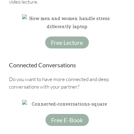
video lecture.
Free Lecture
Connected Conversations
Do you want to have more connected and deep
conversations with your partner?
Free E-Book