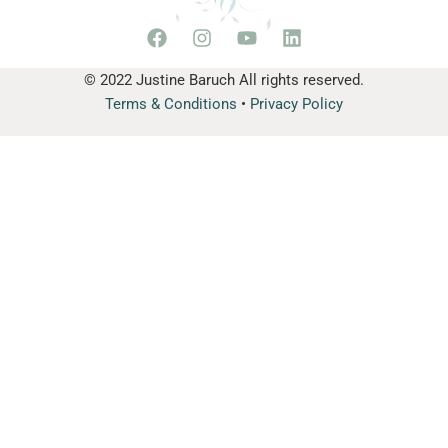
© 2022 Justine Baruch All rights reserved.
Terms & Conditions
•
Privacy Policy