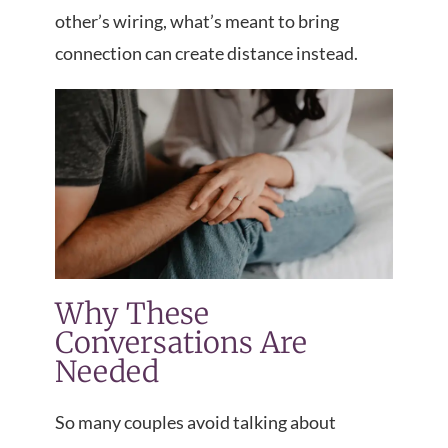
other’s wiring, what’s meant to bring
connection can create distance instead.
Why These
Conversations Are
Needed
So many couples avoid talking about