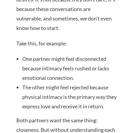
because these conversations are
vulnerable, and sometimes, we don’t even
know how to start.
Take this, for example:
One partner might feel disconnected
because intimacy feels rushed or lacks
emotional connection.
The other might feel rejected because
physical intimacy is the primary way they
express love and receive it in return.
Both partners want the same thing:
closeness. But without understanding each