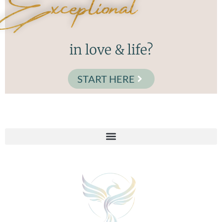
Exceptional
in love & life?
START HERE