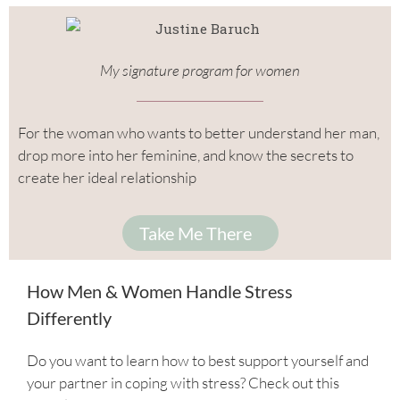
My signature program for women
For the woman who wants to better understand her man,
drop more into her feminine, and know the secrets to
create her ideal relationship
Take Me There
How Men & Women Handle Stress
Differently
Do you want to learn how to best support yourself and
your partner in coping with stress? Check out this