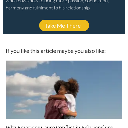
who knows how to bring more passion, connection,
harmony and fulfilment to his relationship
Take Me There
If you like this article maybe you also like:
Why Emotions Cause Conflict in Relationships—