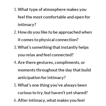
What type of atmosphere makes you
feel the most comfortable and open for
intimacy?
How do you like to be approached when
it comes to physical connection?
What’s something that instantly helps
you relax and feel connected?
Are there gestures, compliments, or
moments throughout the day that build
anticipation for intimacy?
What’s one thing you’ve always been
curious to try, but haven’t yet shared?
After intimacy, what makes you feel