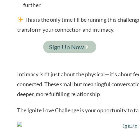
further.
This is the only time I’ll be running this challe
transform your connection and intimacy.
Sign Up Now
Intimacy isn’t just about the physical—it’s about fe
connected. These small but meaningful conversatio
deeper, more fulfilling relationship
The Ignite Love Challenge is your opportunity to tak