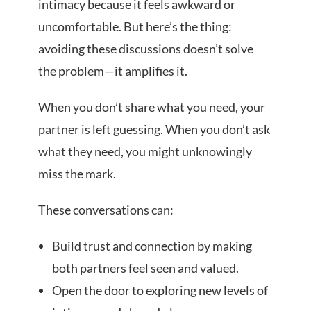
intimacy because it feels awkward or
uncomfortable. But here’s the thing:
avoiding these discussions doesn’t solve
the problem—it amplifies it.
When you don’t share what you need, your
partner is left guessing. When you don’t ask
what they need, you might unknowingly
miss the mark.
These conversations can:
Build trust and connection by making
both partners feel seen and valued.
Open the door to exploring new levels of