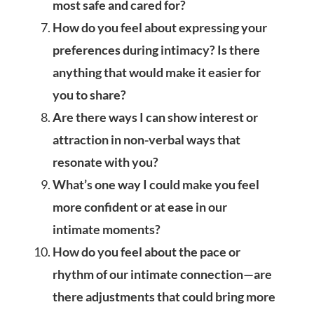
most safe and cared for?
How do you feel about expressing your
preferences during intimacy? Is there
anything that would make it easier for
you to share?
Are there ways I can show interest or
attraction in non-verbal ways that
resonate with you?
What’s one way I could make you feel
more confident or at ease in our
intimate moments?
How do you feel about the pace or
rhythm of our intimate connection—are
there adjustments that could bring more