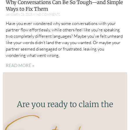
Why Conversations Can Be So Tough—and Simple
Ways to Fix Them
JANUARY 23, 2025
NO COMMENTS
Have you ever wondered why some conversations with your
partner flow effortlessly, while others feel like you’re speaking
two completely different languages? Maybe you’ve felt unheard
like your words didn’t land the way you wanted. Or maybe your
partner seemed disengaged or frustrated, leaving you
wondering what went wrong.
READ MORE »
Are you ready to claim the