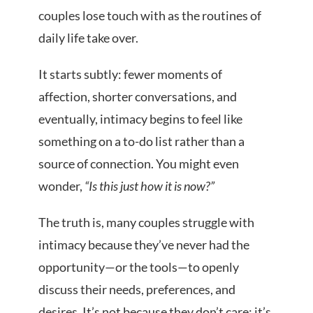
couples lose touch with as the routines of
daily life take over.
It starts subtly: fewer moments of
affection, shorter conversations, and
eventually, intimacy begins to feel like
something on a to-do list rather than a
source of connection. You might even
wonder,
“Is this just how it is now?”
The truth is, many couples struggle with
intimacy because they’ve never had the
opportunity—or the tools—to openly
discuss their needs, preferences, and
desires. It’s not because they don’t care; it’s