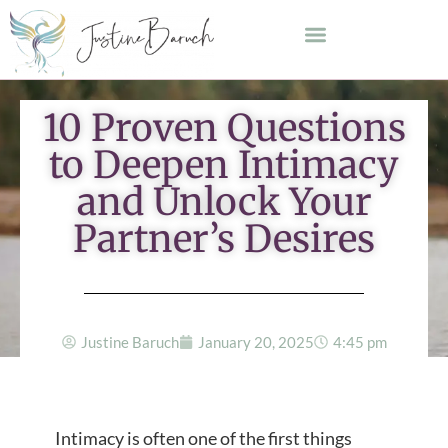
10 Proven Questions
to Deepen Intimacy
and Unlock Your
Partner’s Desires
Justine Baruch
January 20, 2025
4:45 pm
Intimacy is often one of the first things