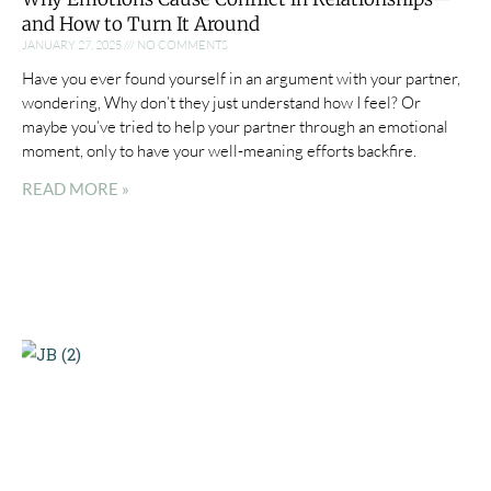
and How to Turn It Around
JANUARY 27, 2025
NO COMMENTS
Have you ever found yourself in an argument with your partner,
wondering, Why don’t they just understand how I feel? Or
maybe you’ve tried to help your partner through an emotional
moment, only to have your well-meaning efforts backfire.
READ MORE »