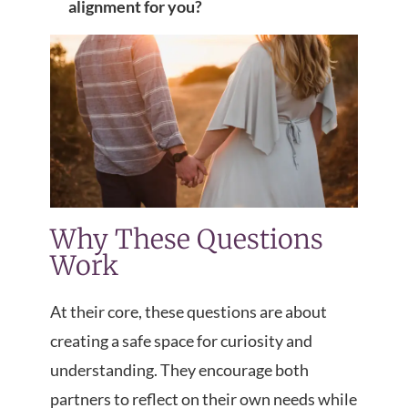
alignment for you?
Why These Questions
Work
At their core, these questions are about
creating a safe space for curiosity and
understanding. They encourage both
partners to reflect on their own needs while