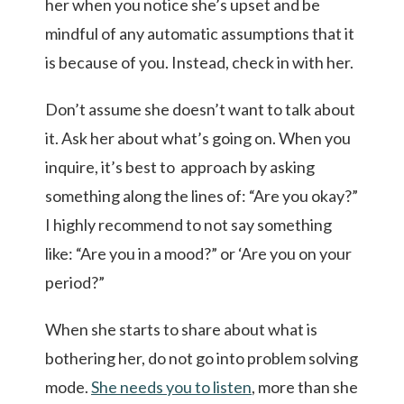
her when you notice she’s upset and be
mindful of any automatic assumptions that it
is because of you. Instead, check in with her.
Don’t assume she doesn’t want to talk about
it. Ask her about what’s going on. When you
inquire, it’s best to approach by asking
something along the lines of: “Are you okay?”
I highly recommend to not say something
like: “Are you in a mood?” or ‘Are you on your
period?”
When she starts to share about what is
bothering her, do not go into problem solving
mode.
She needs you to listen
, more than she