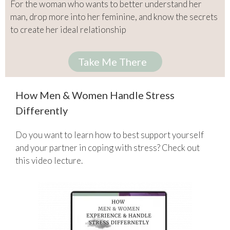
For the woman who wants to better understand her
man, drop more into her feminine, and know the secrets
to create her ideal relationship
Take Me There
How Men & Women Handle Stress
Differently
Do you want to learn how to best support yourself
and your partner in coping with stress? Check out
this video lecture.