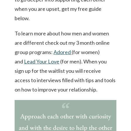
when you are upset, get my free guide
below.
To learn more about how men and women
are different check out my 3 month online
group programs:
Adored
(for women)
and
Lead Your Love
(for men). When you
sign up for the waitlist you will receive
access to interviews filled with tips and tools
on how to improve your relationship.
Approach each other with curiosity
and with the desire to help the other