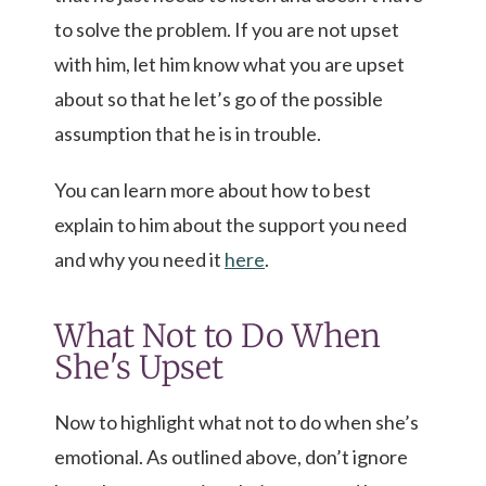
to solve the problem. If you are not upset
with him, let him know what you are upset
about so that he let’s go of the possible
assumption that he is in trouble.
You can learn more about how to best
explain to him about the support you need
and why you need it
here
.
What Not to Do When
She's Upset
Now to highlight what not to do when she’s
emotional. As outlined above, don’t ignore