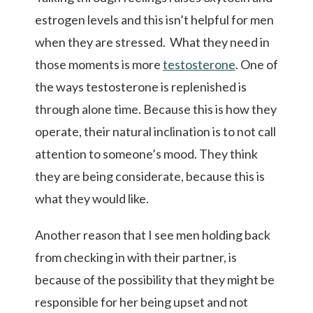
estrogen levels and this isn’t helpful for men
when they are stressed. What they need in
those moments is more
testosterone
. One of
the ways testosterone is replenished is
through alone time. Because this is how they
operate, their natural inclination is to not call
attention to someone’s mood. They think
they are being considerate, because this is
what they would like.
Another reason that I see men holding back
from checking in with their partner, is
because of the possibility that they might be
responsible for her being upset and not