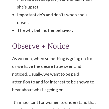
she’s upset.
Important do’s and don’ts when she’s
upset.
The why behind her behavior.
Observe + Notice
As women, when something is going on for
us we have the desire to be seen and
noticed. Usually, we want to be paid
attention to and for interest to be shown to
hear about what’s going on.
It’s important for women to understand that