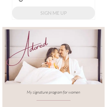
SIGN ME UP
My signature program for women