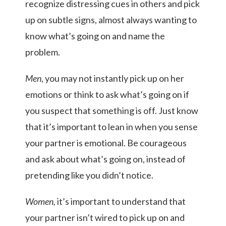
recognize distressing cues in others and pick
up on subtle signs, almost always wanting to
know what’s going on and name the
problem.
Men
, you may not instantly pick up on her
emotions or think to ask what’s going on if
you suspect that something is off.
Just know
that it’s important to lean in when you sense
your partner is emotional. Be courageous
and ask about what’s going on, instead of
pretending like you didn’t notice.
Women,
it’s important to understand that
your partner isn’t wired to pick up on and