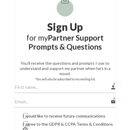
Sign Up
for my
Partner Support
Prompts & Questions
You'll receive the questions and prompts I use to
understand and support my partner when he's in a
mood.
*You will also be subscribed to my mailing list.
I would like to receive future communications
I agree to the GDPR & CCPA Terms & Conditions