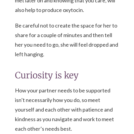
met later on and knowing that you care, will
also help to produce oxytocin.
Be careful not to create the space for her to
share for a couple of minutes and then tell
her you need to go, she will feel dropped and
left hanging.
Curiosity is key
How your partner needs to be supported
isn’t necessarily how you do, so meet
yourself and each other with patience and
kindness as you navigate and work to meet
each other’s needs best.