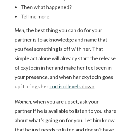
Then what happened?
Tell me more.
Men
, the best thing you can do for your
partner is to acknowledge and name that
you feel something is off with her. That
simple act alone will already start the release
of oxytocin in her and make her feel seen in
your presence, and when her oxytocin goes
up it brings her
cortisol
levels
down
.
Women
, when you are upset, ask your
partner if he is available to listen to you share
about what’s going on for you. Let him know
that he just needs to listen and doesn’t have