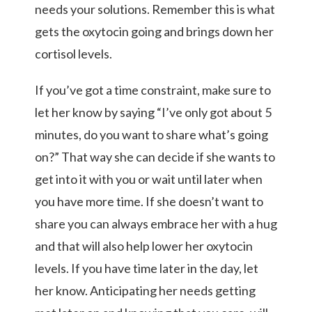
needs your solutions. Remember this is what
gets the oxytocin going and brings down her
cortisol levels.
If you’ve got a time constraint, make sure to
let her know by saying “I’ve only got about 5
minutes, do you want to share what’s going
on?” That way she can decide if she wants to
get into it with you or wait until later when
you have more time. If she doesn’t want to
share you can always embrace her with a hug
and that will also help lower her oxytocin
levels. If you have time later in the day, let
her know. Anticipating her needs getting