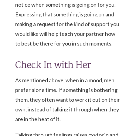
notice when something is going on for you.
Expressing that something is going on and
making a request for the kind of support you
would like will help teach your partner how
to best be there for you in such moments.
Check In with Her
As mentioned above, when in a mood, men
prefer alone time. If something is bothering
them, they often want to work it out on their
own, instead of talking it through when they
are in the heat of it.
Talking through feelings raises oxytocin and