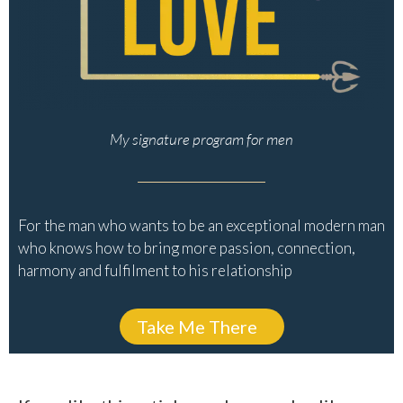
My signature program for men
For the man who wants to be an exceptional modern man
who knows how to bring more passion, connection,
harmony and fulfilment to his relationship
Take Me There