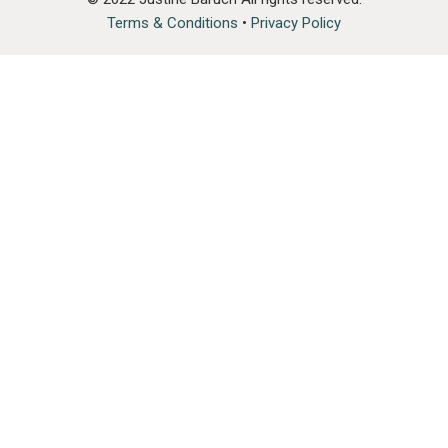
Terms & Conditions
•
Privacy Policy