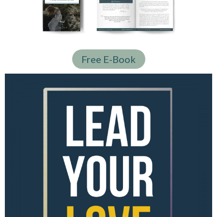
Free E-Book