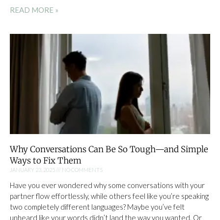
READ MORE »
Why Conversations Can Be So Tough—and Simple
Ways to Fix Them
JANUARY 23, 2025
NO COMMENTS
Have you ever wondered why some conversations with your
partner flow effortlessly, while others feel like you’re speaking
two completely different languages? Maybe you’ve felt
unheard like your words didn’t land the way you wanted. Or