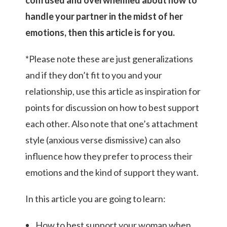
handle your partner in the midst of her
emotions, then this article is for you.
*Please note these are just generalizations
and if they don’t fit to you and your
relationship, use this article as inspiration for
points for discussion on how to best support
each other. Also note that one’s attachment
style (anxious verse dismissive) can also
influence how they prefer to process their
emotions and the kind of support they want.
In this article you are going to learn:
How to best support your woman when