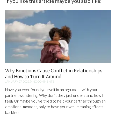
If you like this article maybe you also like:
Why Emotions Cause Conflict in Relationships—
and How to Turn It Around
JANUARY 27, 2025
NO COMMENTS
Have you ever found yourself in an argument with your
partner, wondering, Why don’t they just understand how I
feel? Or maybe you’ve tried to help your partner through an
emotional moment, only to have your well-meaning efforts
backfire.