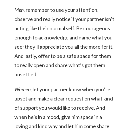
Men
, remember to use your attention,
observe and really notice if your partner isn’t
acting like their normal self. Be courageous
enough to acknowledge and name what you
see; they’ll appreciate you all the more for it.
And lastly, offer to be a safe space for them
to really open and share what’s got them
unsettled.
Women
, let your partner know when you’re
upset and make a clear request on what kind
of support you would like to receive. And
when he’s in a mood, give him space in a
loving and kind way and let him come share