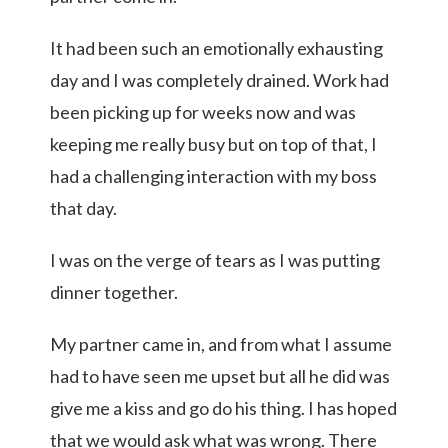
It had been such an emotionally exhausting
day and I was completely drained. Work had
been picking up for weeks now and was
keeping me really busy but on top of that, I
had a challenging interaction with my boss
that day.
I was on the verge of tears as I was putting
dinner together.
My partner came in, and from what I assume
had to have seen me upset but all he did was
give me a kiss and go do his thing. I has hoped
that we would ask what was wrong. There