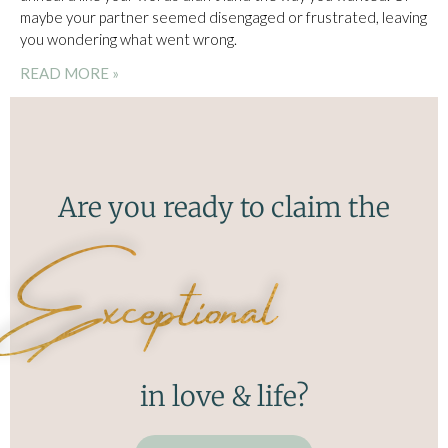
maybe your partner seemed disengaged or frustrated, leaving
you wondering what went wrong.
READ MORE »
Are you ready to claim the
Exceptional
in love & life?