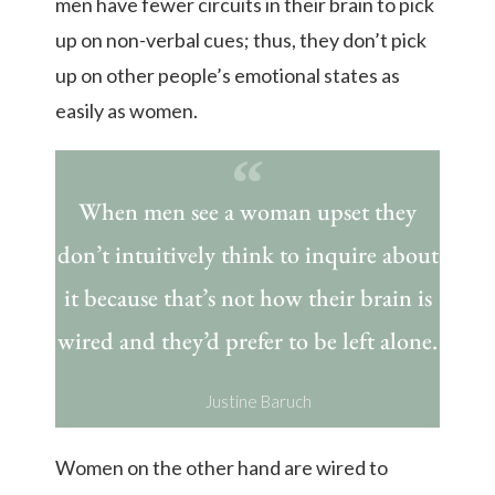
men have fewer circuits in their brain to pick
up on non-verbal cues; thus, they don’t pick
up on other people’s emotional states as
easily as women.
When men see a woman upset they
don’t intuitively think to inquire about
it because that’s not how their brain is
wired and they’d prefer to be left alone.
Justine Baruch
Women on the other hand are wired to