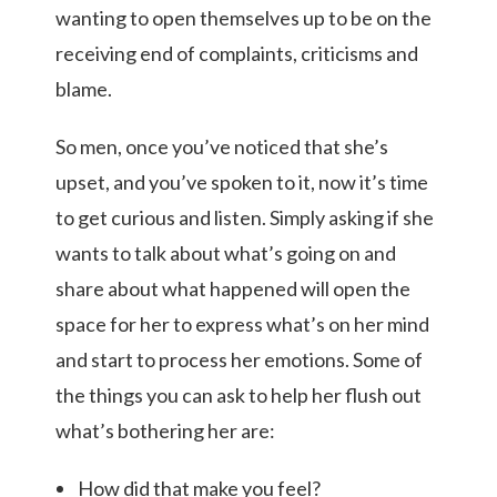
wanting to open themselves up to be on the
receiving end of complaints, criticisms and
blame.
So men, once you’ve noticed that she’s
upset, and you’ve spoken to it, now it’s time
to get curious and listen.
Simply asking if she
wants to talk about what’s going on and
share about what happened will open the
space for her to express what’s on her mind
and start to process her emotions.
Some of
the things you can ask to help her flush out
what’s bothering her are:
How did that make you feel?