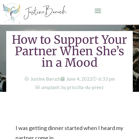
How to Support Your
Partner When She’s
in a Mood
Justine Baruch
June 4, 2022
6:33 pm
unsplash: by priscilla-du-preez
I was getting dinner started when I heard my
partner come in.