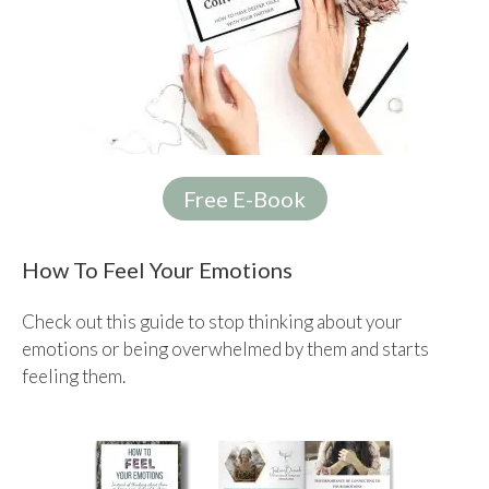
Free E-Book
How To Feel Your Emotions
Check out this guide to stop thinking about your
emotions or being overwhelmed by them and starts
feeling them.