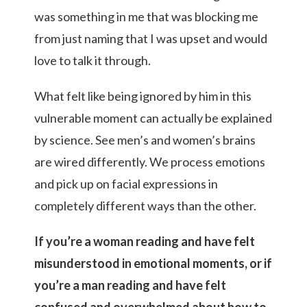
was something in me that was blocking me
from just naming that I was upset and would
love to talk it through.
What felt like being ignored by him in this
vulnerable moment can actually be explained
by science. See men’s and women’s brains
are wired differently. We process emotions
and pick up on facial expressions in
completely different ways than the other.
If you’re a woman reading and have felt
misunderstood in emotional moments, or if
you’re a man reading and have felt
confused and overwhelmed about how to