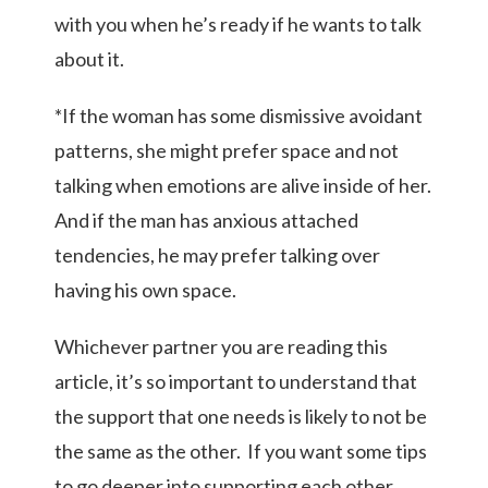
with you when he’s ready if he wants to talk
about it.
*If the woman has some dismissive avoidant
patterns, she might prefer space and not
talking when emotions are alive inside of her.
And if the man has anxious attached
tendencies, he may prefer talking over
having his own space.
Whichever partner you are reading this
article, it’s so important to understand that
the support that one needs is likely to not be
the same as the other. If you want some tips
to go deeper into supporting each other