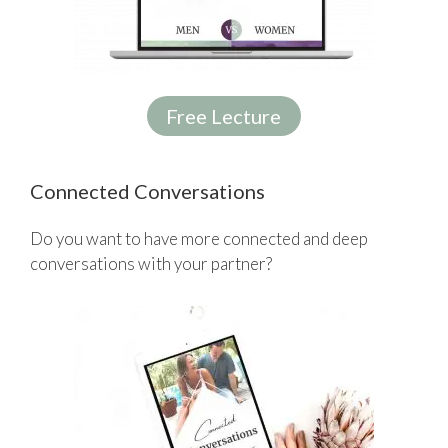
Free Lecture
Connected Conversations
Do you want to have more connected and deep
conversations with your partner?