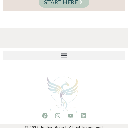
START HERE
© 2022 Justine Baruch All rights reserved.