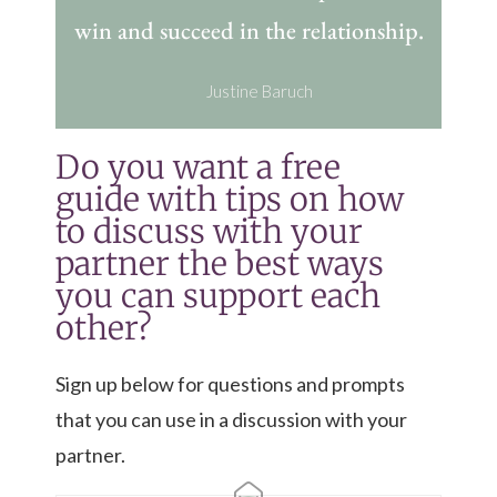
win and succeed in the relationship.
Justine Baruch
Do you want a free
guide with tips on how
to discuss with your
partner the best ways
you can support each
other?
Sign up below for questions and prompts
that you can use in a discussion with your
partner.